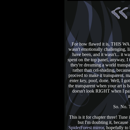
For how flawed it is, THI
wasn't emotionally challenging, li
have been, and it wasn't... it wa
spent on the top panel, anyway, I 
they're dreaming a world transpa
rather than cel-shading, beca
proceed to make it transparent, m
enter key, poof, done. Well, I go
the transparent when your art is ba
doesn't look RIGHT when I pain
n
So. No. T
This is it for chapter three! Tun
but I'm doubting it, because
SpiderForest mirror
, hopefully to