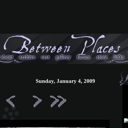
Sunday, January 4, 2009