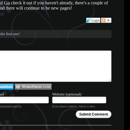
Go check it out if you haven't already, there's a couple of
d there will continue to be new pages!
Login
the first one!
ail
Website (optional)
displayed publicly.
If you have a website, link to it here.
Submit Comment