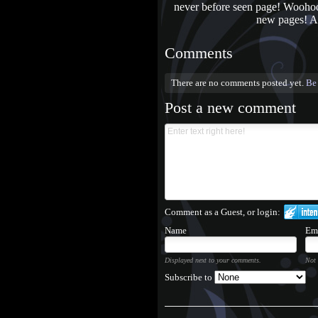
never before seen page! Woohoo! 
new pages! An
Comments
There are no comments posted yet.
Be 
Post a new comment
Comment as a Guest, or login:
Name
Em
Displayed next to your comments.
Not 
Subscribe to