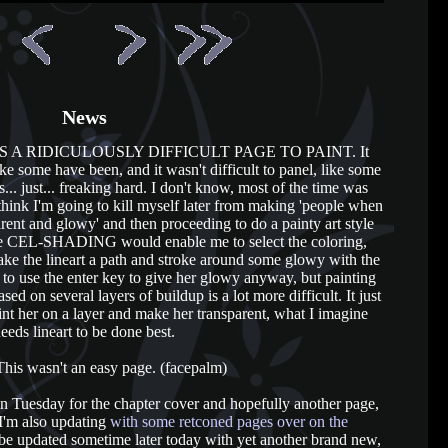
News
S WAS A RIDICULOUSLY DIFFICULT PAGE TO PAINT. It
ke some have been, and it wasn't difficult to panel, like some
s... just... freaking hard. I don't know, most of the time was
think I'm going to kill myself later from making 'people when
rent and glowy' and then proceeding to do a painty art style
use CEL-SHADING would enable me to select the coloring,
ake the lineart a path and stroke around some glowy with the
t to use the enter key to give her glowy anyway, but painting
sed on several layers of buildup is a lot more difficult. It just
t her on a layer and make her transparent, what I imagine
eeds lineart to be done best.
his wasn't an easy page. (facepalm)
e in Tuesday for the chapter cover and hopefully another page,
 I'm also updating
with some retconed pages over on the
 be updated sometime later today with yet another brand new,